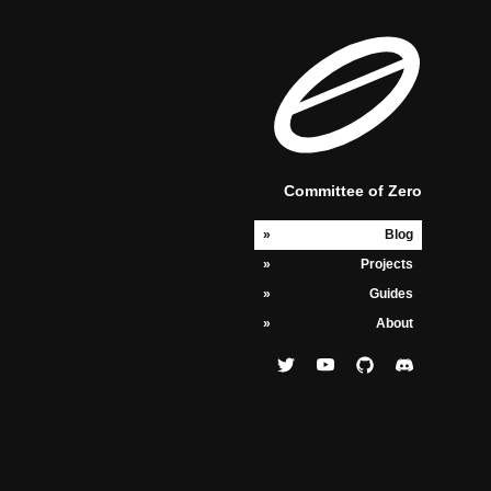
Committee of Zero
Blog
Projects
Guides
About