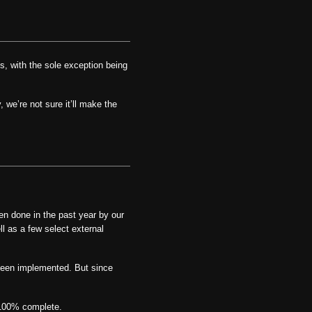
, with the sole exception being
 we’re not sure it’ll make the
en done in the past year by our
l as a few select external
been implemented. But since
 100% complete.