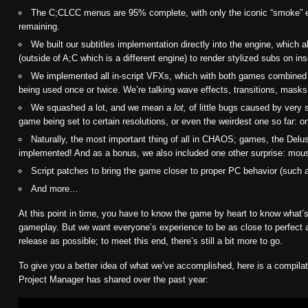
The C;CLCC menus are 95% complete, with only the iconic “smoke” ef
remaining.
We built our subtitles implementation directly into the engine, which al
(outside of A;C which is a different engine) to render stylized subs on in
We implemented all in-script VFXs, which with both games combine
being used once or twice. We’re talking wave effects, transitions, mask
We squashed a lot, and we mean a
lot,
of little bugs caused by very 
game being set to certain resolutions, or even the weirdest one so far: 
Naturally, the most important thing of all in CHAOS; games, the Delus
implemented! And as a bonus, we also included one other surprise: mou
Script patches to bring the game closer to proper PC behavior (such 
And more…
At this point in time, you have to know the game by heart to know what’s 
gameplay. But we want everyone’s experience to be as close to perfect a
release as possible; to meet this end, there’s still a bit more to go.
To give you a better idea of what we’ve accomplished, here is a compilati
Project Manager has shared over the past year: