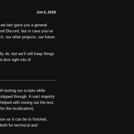
Jun 6, 2026
we last gave you a general
nd Discord, but in case you’ve
, our other projects, our future
y do, but we’ll still keep things
dive right into it!
 testing our scripts while
slipped through. A vast majority
elped with ironing out the text,
or the localization).
se as it can be to finished,
both for technical and