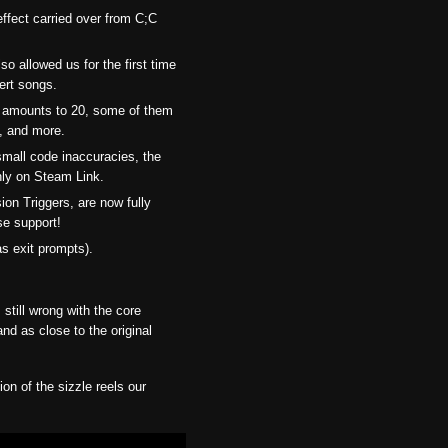
fect carried over from C;C
so allowed us for the first time
sert songs.
d amounts to 20, some of them
s, and more.
small code inaccuracies, the
only on Steam Link.
ion Triggers, are now fully
se support!
as exit prompts).
still wrong with the core
nd as close to the original
on of the sizzle reels our