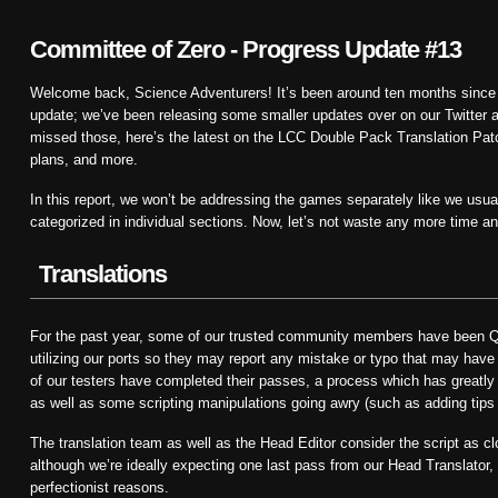
Committee of Zero - Progress Update #13
Welcome back, Science Adventurers! It’s been around ten months since 
update; we’ve been releasing some smaller updates over on our Twitter a
missed those, here’s the latest on the LCC Double Pack Translation Patch
plans, and more.
In this report, we won’t be addressing the games separately like we usuall
categorized in individual sections. Now, let’s not waste any more time and 
Translations
For the past year, some of our trusted community members have been QA
utilizing our ports so they may report any mistake or typo that may have 
of our testers have completed their passes, a process which has greatly h
as well as some scripting manipulations going awry (such as adding tips f
The translation team as well as the Head Editor consider the script as clo
although we’re ideally expecting one last pass from our Head Translator, 
perfectionist reasons.