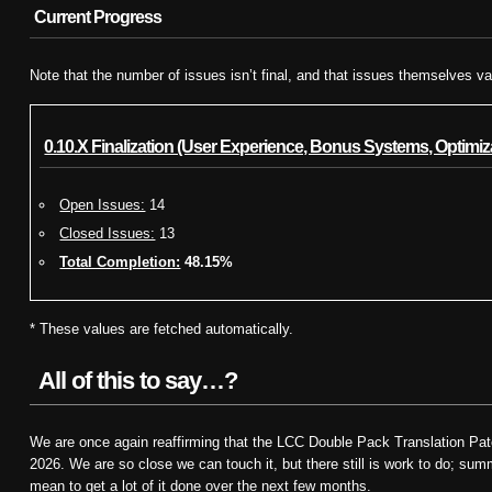
Current Progress
Note that the number of issues isn’t final, and that issues themselves va
0.10.X Finalization (User Experience, Bonus Systems, Optimiza
Open Issues:
14
Closed Issues:
13
Total Completion:
48.15%
* These values are fetched automatically.
All of this to say…?
We are once again reaffirming that the LCC Double Pack Translation Patch
2026. We are so close we can touch it, but there still is work to do; s
mean to get a lot of it done over the next few months.