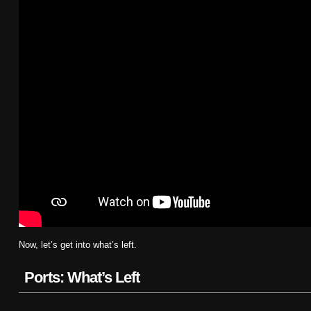
Now, let’s get into what’s left.
Ports: What’s Left