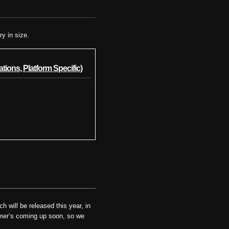
ry in size.
tions, Platform Specific)
 will be released this year, in
ummer’s coming up soon, so we