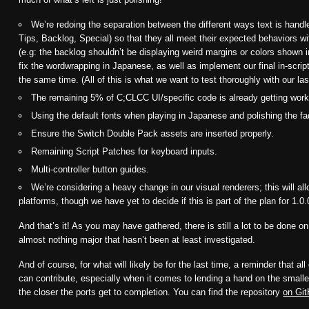
We’re redoing the separation between the different ways text is han
Tips, Backlog, Special) so that they all meet their expected behaviors w
(e.g: the backlog shouldn’t be displaying weird margins or colors shown 
fix the wordwrapping in Japanese, as well as implement our final in-script
the same time. (All of this is what we want to test thoroughly with our la
The remaining 5% of C;CLCC UI/specific code is already getting wor
Using the default fonts when playing in Japanese and polishing the f
Ensure the Switch Double Pack assets are inserted properly.
Remaining Script Patches for keyboard inputs.
Multi-controller button guides.
We’re considering a heavy change in our visual renderers; this will al
platforms, though we have yet to decide if this is part of the plan for 1.0.
And that’s it! As you may have gathered, there is still a lot to be done on
almost nothing major that hasn’t been at least investigated.
And of course, for what will likely be for the last time, a reminder that al
can contribute, especially when it comes to lending a hand on the smalle
the closer the ports get to completion. You can find the repository
on Gi