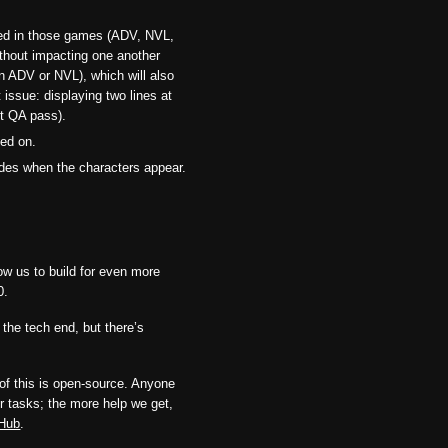
dled in those games (ADV, NVL,
ithout impacting one another
in ADV or NVL), which will also
 issue: displaying two lines at
st QA pass).
ked on.
ades when the characters appear.
low us to build for even more
0.
 the tech end, but there’s
l of this is open-source. Anyone
r tasks; the more help we get,
tHub
.