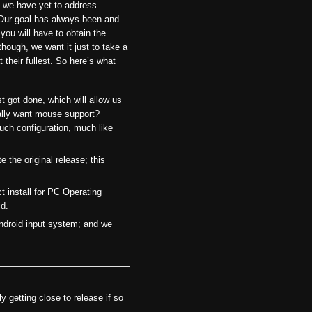
, we have yet to address
. Our goal has always been and
, you will have to obtain the
ough, we want it just to take a
their fullest. So here’s what
t got done, which will allow us
ually want mouse support?
such configuration, much like
 the original release; this
ct install for PC Operating
id.
ndroid input system; and we
 getting close to release if so