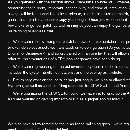
As you gathered with the section above, there isn’t a whole lot! However
something that’s pretty important: accessibility and ease of installation
always will be to support the official release; in order to utilize our patch
game files from the Japanese copy you bought. Once you’ve done that, th
few clicks to get our patch up and running so you can enjoy the games at 
we’re doing to address that.
We’re currently reviewing our patch framework implementation that jus
to override select assets we translated, drive configuration (Do you act
English or Japanese?), and so on, paired with an overlay that will allow 
other re-implementations of VERY popular games have been doing.
We’re currently working on the achievement system in order to emulate
includes the system itself, notifications, and the overlay as a whole.
Preliminary work on the installer has just begun; we plan to allow dire
Systems, as well as a simple “drag-and-drop” for CFW Switch and Andro
We’re optimizing the CFW Switch build; we have yet to wrap up the A
also are working on getting Impacto to run as a proper app on macOS.
We also have a few remaining tasks as far as polishing goes—we’re really
much of what’s left is just polishing!