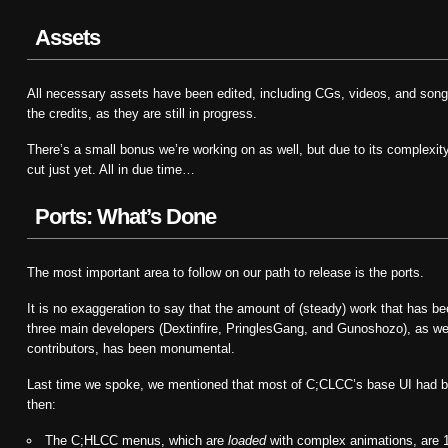
Assets
All necessary assets have been edited, including CGs, videos, and songs
the credits, as they are still in progress.
There’s a small bonus we’re working on as well, but due to its complexity,
cut just yet. All in due time…
Ports: What’s Done
The most important area to follow on our path to release is the ports.
It is no exaggeration to say that the amount of (steady) work that has be
three main developers (Dextinfire, PringlesGang, and Gunoshozo), as wel
contributors, has been monumental.
Last time we spoke, we mentioned that most of C;CLCC’s base UI had 
then:
The C;HLCC menus, which are
loaded
with complex animations, are